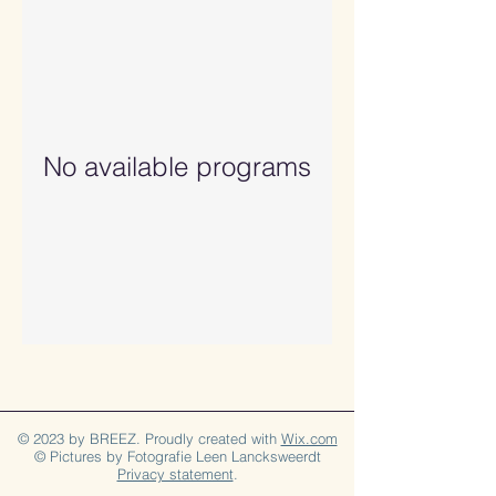
No available programs
© 2023 by BREEZ. Proudly created with
Wix.com
© Pictures by Fotografie Leen Lancksweerdt
Privacy statement
.