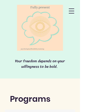
Your freedom depends on your
willingness to be bold.
Programs